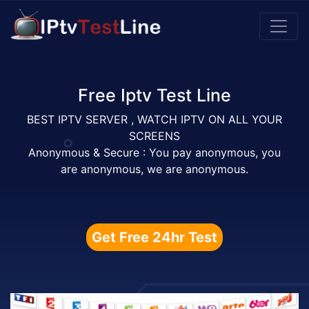
Free Iptv Test Line
BEST IPTV SERVER , WATCH IPTV ON ALL YOUR
SCREENS
Anonymous & Secure : You pay anonymous, you
are anonymous, we are anonymous.
Get Free 24hr Test