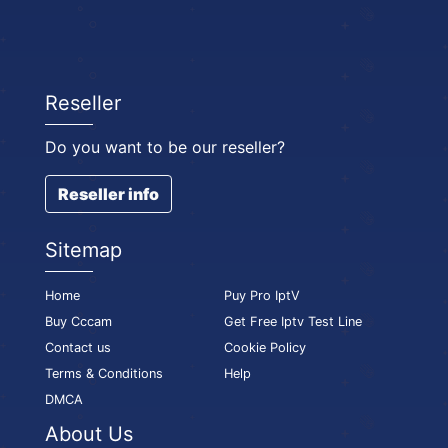
Reseller
Do you want to be our reseller?
Reseller info
Sitemap
Home
Puy Pro IptV
Buy Cccam
Get Free Iptv Test Line
Contact us
Cookie Policy
Terms & Conditions
Help
DMCA
About Us