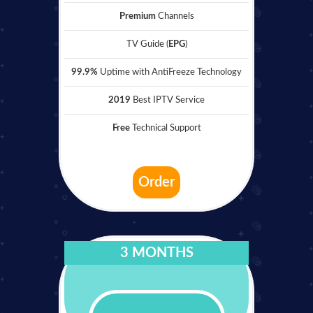
Premium
Channels
TV Guide (
EPG
)
99.9%
Uptime with AntiFreeze Technology
2019
Best IPTV Service
Free
Technical Support
Order
3 MONTHS