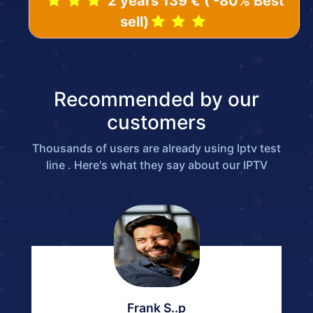
2 years 139 € ( -80% Best
sell)
Recommended by our
customers
Thousands of users are already using Iptv test
line . Here's what they say about our IPTV
Frank S..p