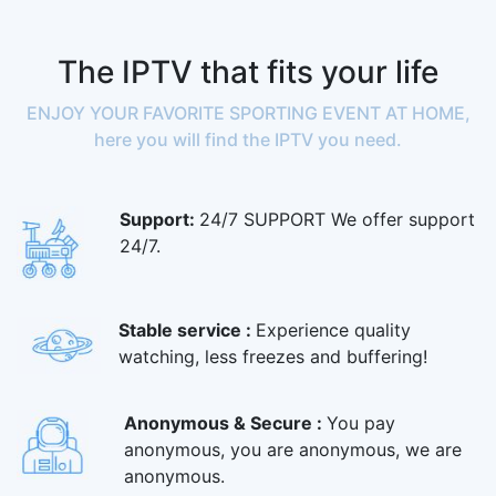
The IPTV that fits your life
ENJOY YOUR FAVORITE SPORTING EVENT AT HOME,
here you will find the IPTV you need.
Support:
24/7 SUPPORT We offer support
24/7.
Stable service :
Experience quality
watching, less freezes and buffering!
Anonymous & Secure :
You pay
anonymous, you are anonymous, we are
anonymous.