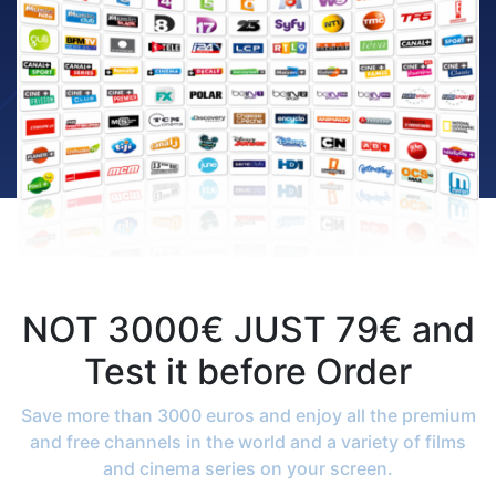
NOT 3000€ JUST 79€ and
Test it before Order
Save more than 3000 euros and enjoy all the premium
and free channels in the world and a variety of films
and cinema series on your screen.