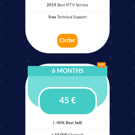
2019
Best IPTV Service
Free
Technical Support
Order
HOT
6 MONTHS
45 €
( -40% Best Sell)