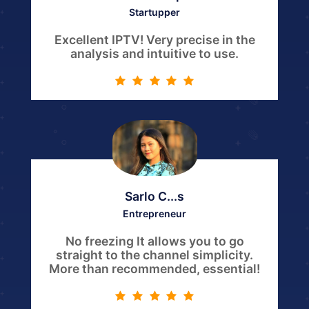
Startupper
Excellent IPTV! Very precise in the
analysis and intuitive to use.
Sarlo C...s
Entrepreneur
No freezing It allows you to go
straight to the channel simplicity.
More than recommended, essential!