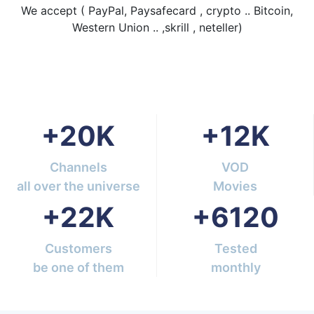
We accept ( PayPal, Paysafecard , crypto .. Bitcoin,
Western Union .. ,skrill , neteller)
+
20
K
+
12
K
Channels
VOD
all over the universe
Movies
+
22
K
+
6120
Customers
Tested
be one of them
monthly