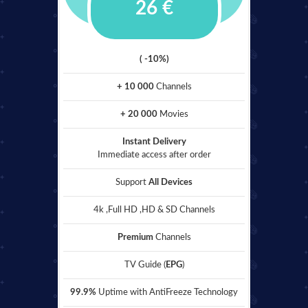
26 €
( -10%)
+ 10 000
Channels
+ 20 000
Movies
Instant Delivery
Immediate access after order
Support
All Devices
4k ,Full HD ,HD & SD Channels
Premium
Channels
TV Guide (
EPG
)
99.9%
Uptime with AntiFreeze Technology