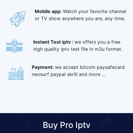
Mobile app:
Watch your favorite channel
or TV show anywhere you are, any time.
Instant Test iptv :
we offers you a free
high quality iptv test file in m3u format.
Payment:
we accept bitcoin paysafecard
neosurf paypal skrill and more ...
Buy Pro Iptv