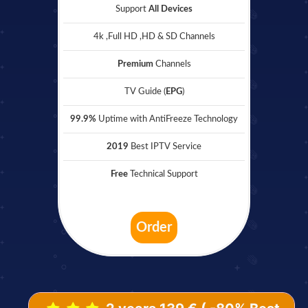
Support
All Devices
4k ,Full HD ,HD & SD Channels
Premium
Channels
TV Guide (
EPG
)
99.9%
Uptime with AntiFreeze Technology
2019
Best IPTV Service
Free
Technical Support
Order