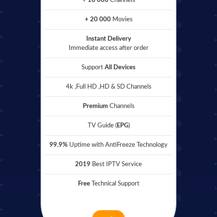
+ 10 000
Channels
+ 20 000
Movies
Instant Delivery
Immediate access after order
Support
All Devices
4k ,Full HD ,HD & SD Channels
Premium
Channels
TV Guide (
EPG
)
99.9%
Uptime with AntiFreeze Technology
2019
Best IPTV Service
Free
Technical Support