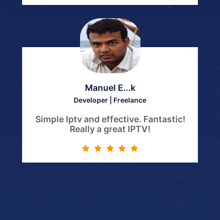
Manuel E...k
Developer | Freelance
Simple Iptv and effective. Fantastic!
Really a great IPTV!