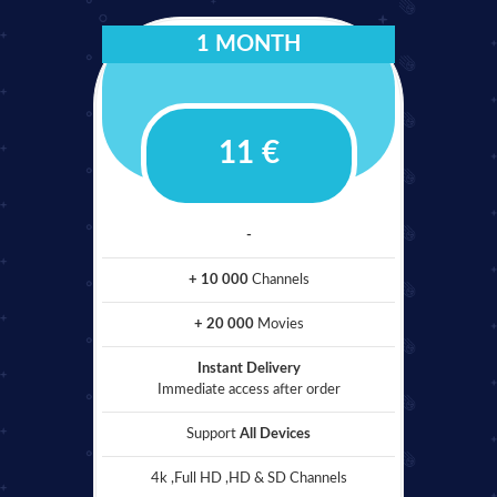
1 MONTH
11 €
-
+ 10 000
Channels
+ 20 000
Movies
Instant Delivery
Immediate access after order
Support
All Devices
4k ,Full HD ,HD & SD Channels