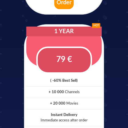
Order
HOT
1 YEAR
79 €
( -60% Best Sell)
+ 10 000
Channels
+ 20 000
Movies
Instant Delivery
Immediate access after order